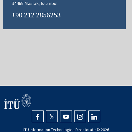
34469 Maslak, Istanbul
+90 212 2856253
İTÜ Information Technologies Directorate ©
2026