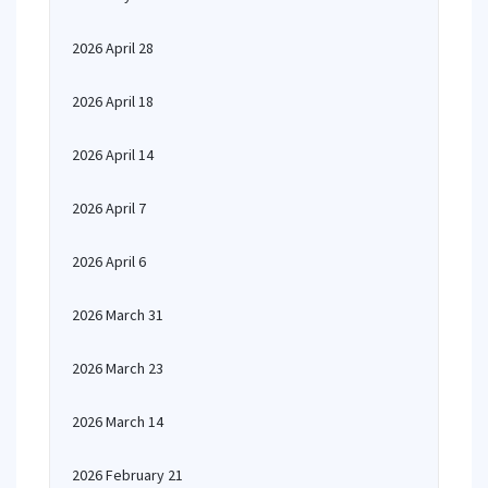
2026 April 28
2026 April 18
2026 April 14
2026 April 7
2026 April 6
2026 March 31
2026 March 23
2026 March 14
2026 February 21