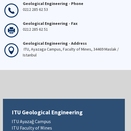
Geological Engineering - Phone
0212 285 62 53
Geological Engineering - Fax
0212 285 62 51
Geological Engineering - Address
ITU, Ayazaga Campus, Faculty of Mines, 34469 Maslak /
Istanbul
ITU Geological Engineering
ITU Ayazağ Campus
ITU Faculty of Mines