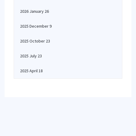
2026 January 26
2025 December 9
2025 October 23
2025 July 23
2025 April 18