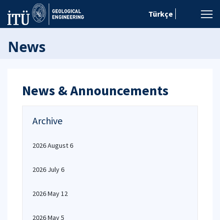
Türkçe
News
News & Announcements
Archive
2026 August 6
2026 July 6
2026 May 12
2026 May 5