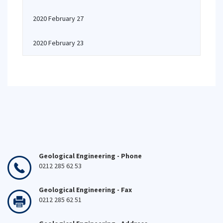
2020 February 27
2020 February 23
Geological Engineering - Phone
0212 285 62 53
Geological Engineering - Fax
0212 285 62 51