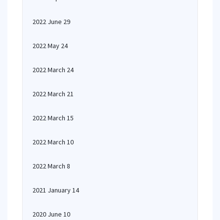
2022 June 29
2022 May 24
2022 March 24
2022 March 21
2022 March 15
2022 March 10
2022 March 8
2021 January 14
2020 June 10