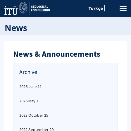
Türkçe
News
News & Announcements
Archive
2026 June 11
2026 May 7
2023 October 25
2022 September 20