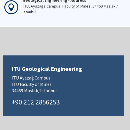
Geological Engineering - Address
ITU, Ayazaga Campus, Faculty of Mines, 34469 Maslak /
Istanbul
ITU Geological Engineering
ITU Ayazağ Campus
ITU Faculty of Mines
34469 Maslak, Istanbul
+90 212 2856253