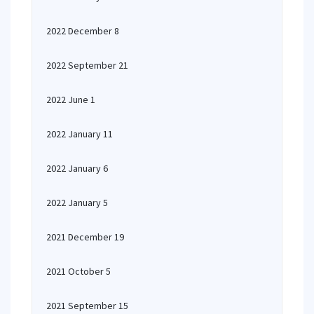
2022 December 8
2022 September 21
2022 June 1
2022 January 11
2022 January 6
2022 January 5
2021 December 19
2021 October 5
2021 September 15