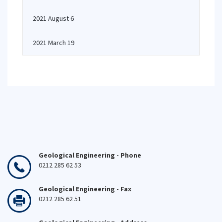
2021 August 6
2021 March 19
Geological Engineering - Phone
0212 285 62 53
Geological Engineering - Fax
0212 285 62 51