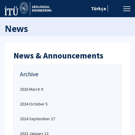
Türkçe
News
News & Announcements
Archive
2026 March 9
2024 October 5
2024 September 27
2023 January 13