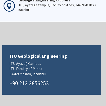
Geological Engineering - Address
ITU, Ayazaga Campus, Faculty of Mines, 34469 Maslak /
Istanbul
ITU Geological Engineering
ITU Ayazağ Campus
ITU Faculty of Mines
34469 Maslak, Istanbul
+90 212 2856253