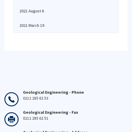
2021 August 6
2021 March 19
Geological Engineering - Phone
0212 285 62 53
Geological Engineering - Fax
0212 285 62 51