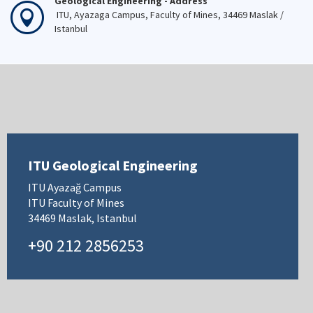
Geological Engineering - Address
ITU, Ayazaga Campus, Faculty of Mines, 34469 Maslak /
Istanbul
ITU Geological Engineering
ITU Ayazağ Campus
ITU Faculty of Mines
34469 Maslak, Istanbul
+90 212 2856253