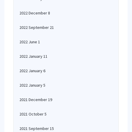
2022 December 8
2022 September 21
2022 June 1
2022 January 11
2022 January 6
2022 January 5
2021 December 19
2021 October 5
2021 September 15