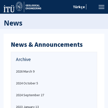
Türkçe
News
News & Announcements
Archive
2026 March 9
2024 October 5
2024 September 27
2023 January 13