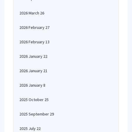
2026 March 26
2026 February 27
2026 February 13
2026 January 22
2026 January 21
2026 January 8
2025 October 25
2025 September 29
2025 July 22