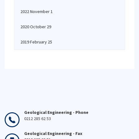
2022 November 1
2020 October 29
2019 February 25
Geological Engineering - Phone
0212 285 62 53
Geological Engineering - Fax