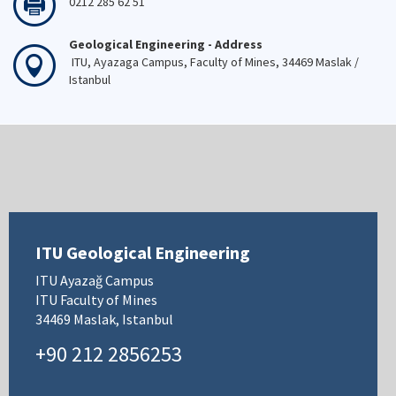
0212 285 62 51
Geological Engineering - Address
ITU, Ayazaga Campus, Faculty of Mines, 34469 Maslak /
Istanbul
ITU Geological Engineering
ITU Ayazağ Campus
ITU Faculty of Mines
34469 Maslak, Istanbul
+90 212 2856253