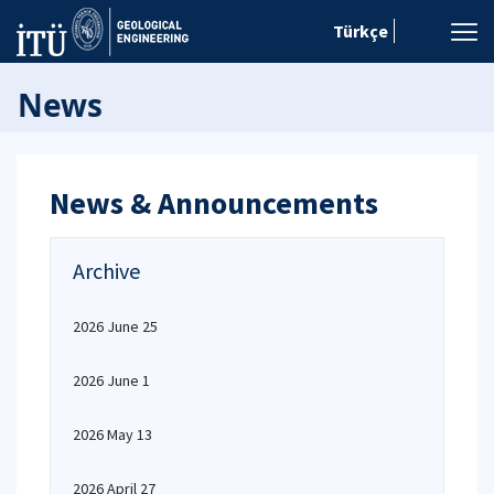
Türkçe
News
News & Announcements
Archive
2026 June 25
2026 June 1
2026 May 13
2026 April 27