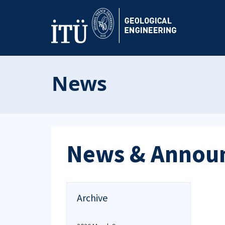
News
News & Annou
Archive