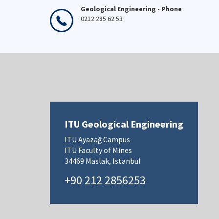
Geological Engineering - Phone
0212 285 62 53
ITU Geological Engineering
ITU Ayazağ Campus
ITU Faculty of Mines
34469 Maslak, Istanbul
+90 212 2856253