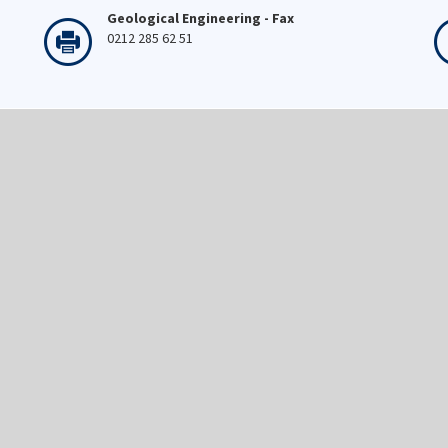
Geological Engineering - Fax
0212 285 62 51