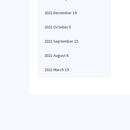
2021 December 19
2021 October 5
2021 September 15
2021 August 6
2021 March 19