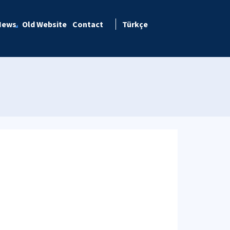
News
Old Website
Contact
Türkçe