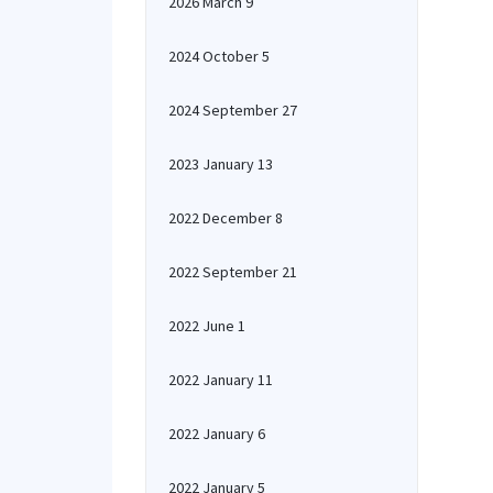
2026 March 9
2024 October 5
2024 September 27
2023 January 13
2022 December 8
2022 September 21
2022 June 1
2022 January 11
2022 January 6
2022 January 5