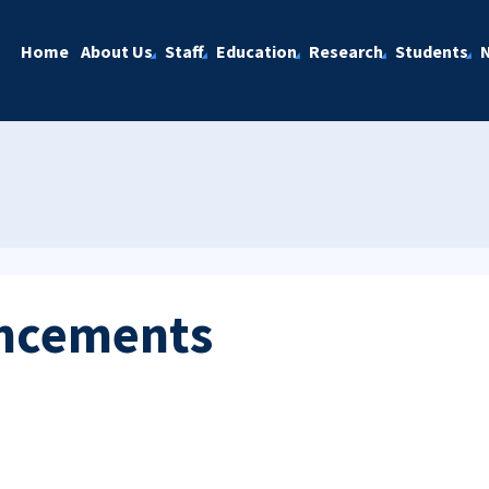
Home
About Us
Staff
Education
Research
Students
ncements