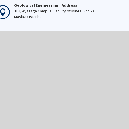
Geological Engineering - Address
ITU, Ayazaga Campus, Faculty of Mines, 34469
Maslak / Istanbul