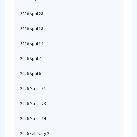
2026 April 28
2026 April 18
2026 April 14
2026 April 7
2026 April 6
2026 March 31
2026 March 23
2026 March 14
2026 February 21