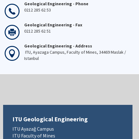
Geological Engineering - Phone
0212 285 62 53
Geological Engineering - Fax
0212 285 62 51
Geological Engineering - Address
ITU, Ayazaga Campus, Faculty of Mines, 34469 Maslak /
Istanbul
ITU Geological Engineering
ITU Ayazağ Campus
ITU Faculty of Mines