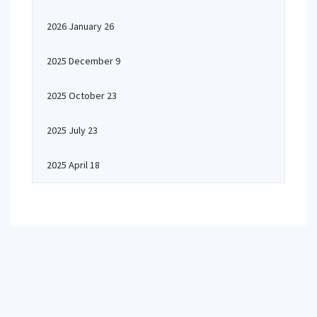
2026 January 26
2025 December 9
2025 October 23
2025 July 23
2025 April 18