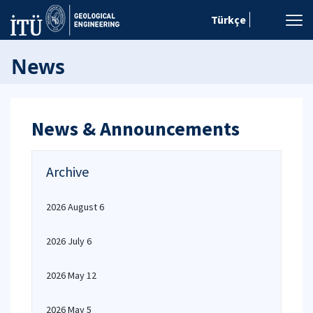
Türkçe
News
News & Announcements
Archive
2026 August 6
2026 July 6
2026 May 12
2026 May 5