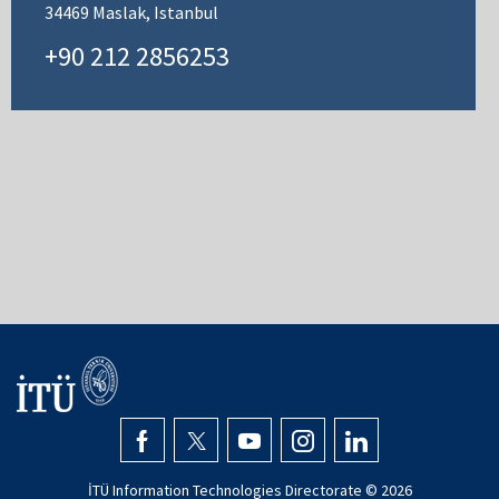
34469 Maslak, Istanbul
+90 212 2856253
İTÜ Information Technologies Directorate ©
2026