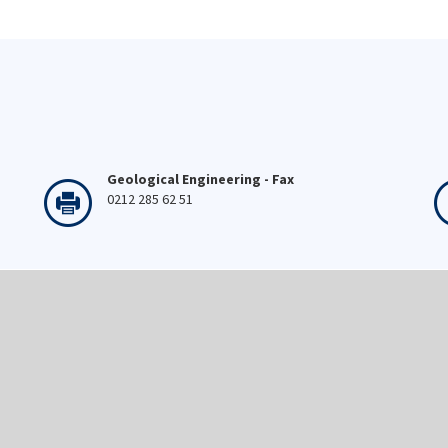
Geological Engineering - Fax
0212 285 62 51