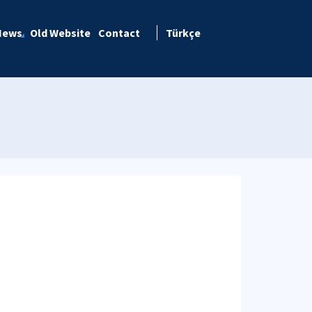
News
Old Website
Contact
Türkçe