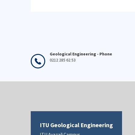
Geological Engineering - Phone
0212 285 62 53
ITU Geological Engineering
ITU Ayazağ Campus