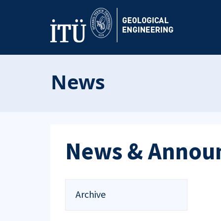
News
News & Annou
Archive