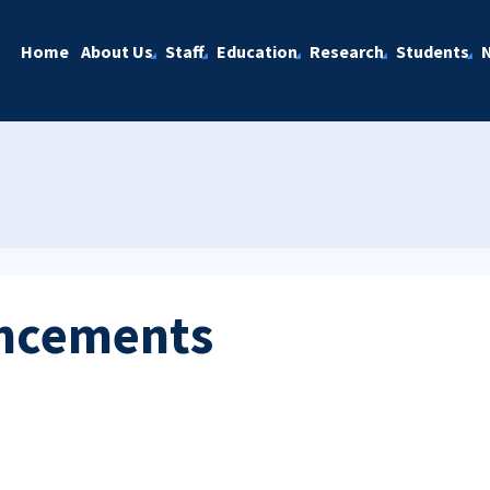
Home
About Us
Staff
Education
Research
Students
ncements