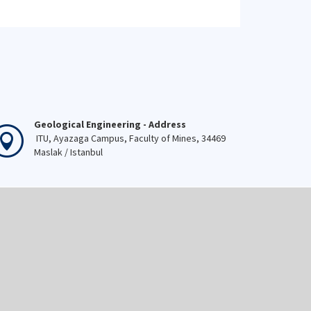
Geological Engineering - Address
ITU, Ayazaga Campus, Faculty of Mines, 34469
Maslak / Istanbul