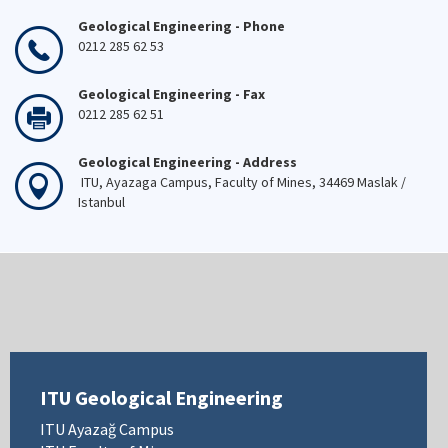
Geological Engineering - Phone
0212 285 62 53
Geological Engineering - Fax
0212 285 62 51
Geological Engineering - Address
ITU, Ayazaga Campus, Faculty of Mines, 34469 Maslak /
Istanbul
ITU Geological Engineering
ITU Ayazağ Campus