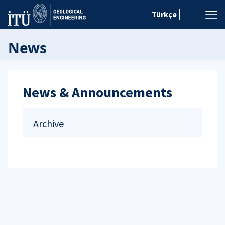
Türkçe
News
News & Announcements
Archive