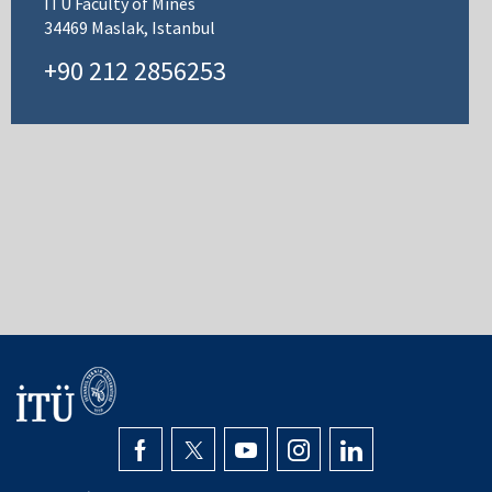
ITU Faculty of Mines
34469 Maslak, Istanbul
+90 212 2856253