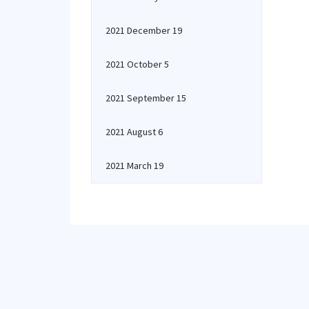
2021 December 19
2021 October 5
2021 September 15
2021 August 6
2021 March 19