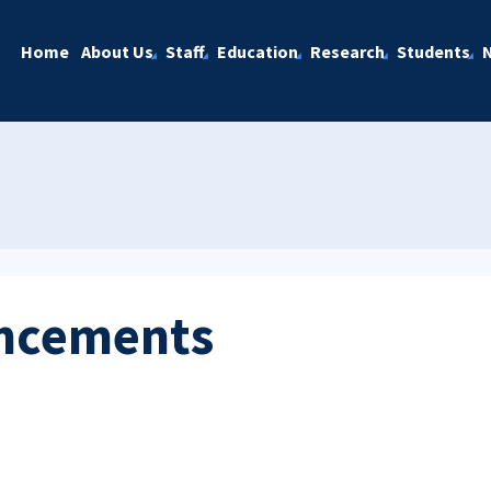
Home
About Us
Staff
Education
Research
Students
ncements