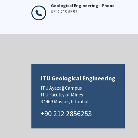
Geological Engineering - Phone
0212 285 62 53
ITU Geological Engineering
ITU Ayazağ Campus
ITU Faculty of Mines
34469 Maslak, Istanbul
+90 212 2856253