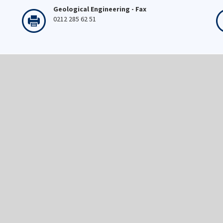
Geological Engineering - Fax
0212 285 62 51