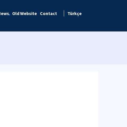
News
Old Website
Contact
Türkçe