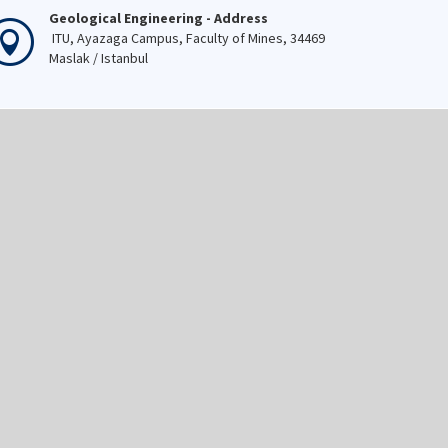
Geological Engineering - Address
ITU, Ayazaga Campus, Faculty of Mines, 34469
Maslak / Istanbul