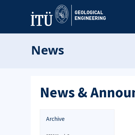
News
News & Annou
Archive