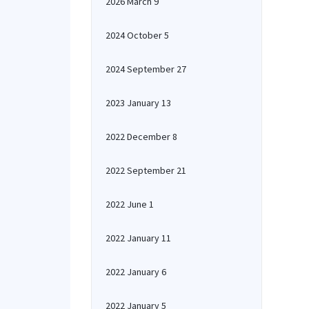
2026 March 9
2024 October 5
2024 September 27
2023 January 13
2022 December 8
2022 September 21
2022 June 1
2022 January 11
2022 January 6
2022 January 5