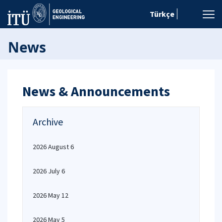
Türkçe
News
News & Announcements
Archive
2026 August 6
2026 July 6
2026 May 12
2026 May 5