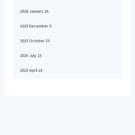
2026 January 26
2025 December 9
2025 October 23
2025 July 23
2025 April 18