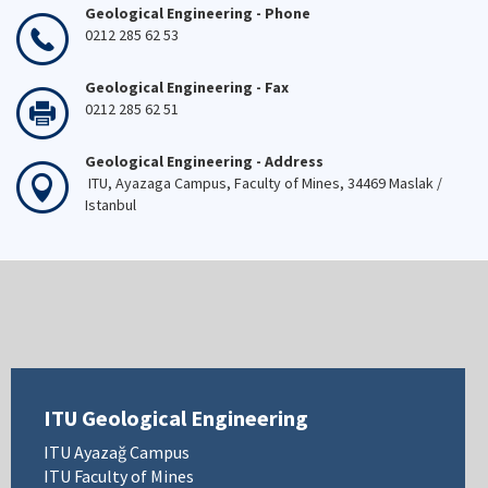
Geological Engineering - Phone
0212 285 62 53
Geological Engineering - Fax
0212 285 62 51
Geological Engineering - Address
ITU, Ayazaga Campus, Faculty of Mines, 34469 Maslak /
Istanbul
ITU Geological Engineering
ITU Ayazağ Campus
ITU Faculty of Mines