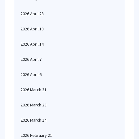
2026 April 28
2026 April 18
2026 April 14
2026 April 7
2026 April 6
2026 March 31
2026 March 23
2026 March 14
2026 February 21