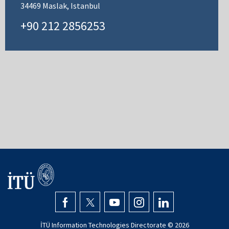
34469 Maslak, Istanbul
+90 212 2856253
İTÜ Information Technologies Directorate ©
2026