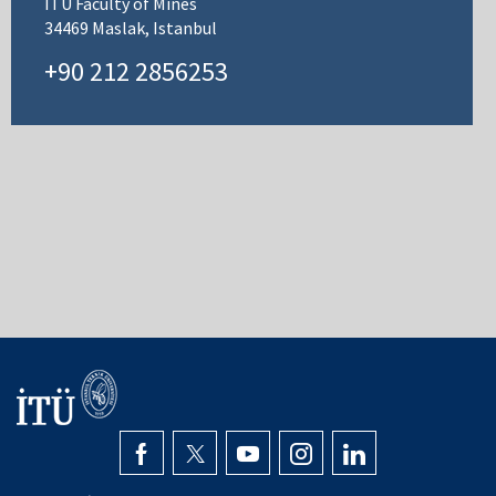
ITU Faculty of Mines
34469 Maslak, Istanbul
+90 212 2856253