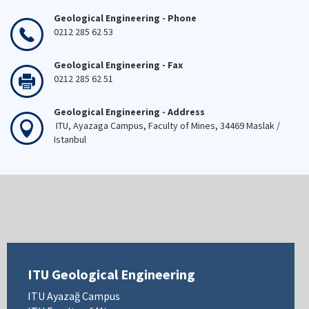
Geological Engineering - Phone
0212 285 62 53
Geological Engineering - Fax
0212 285 62 51
Geological Engineering - Address
ITU, Ayazaga Campus, Faculty of Mines, 34469 Maslak /
Istanbul
ITU Geological Engineering
ITU Ayazağ Campus