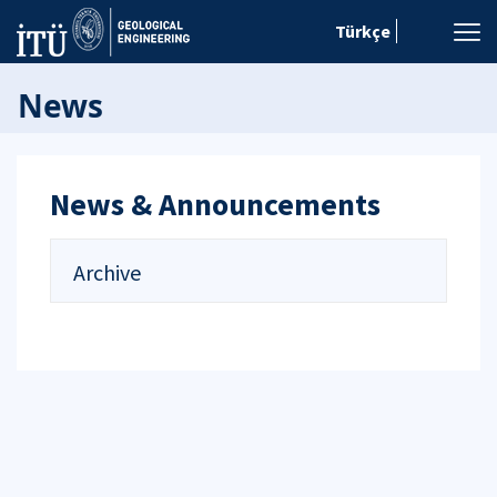
Türkçe
News
News & Announcements
Archive