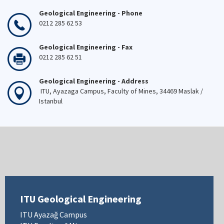
Geological Engineering - Phone
0212 285 62 53
Geological Engineering - Fax
0212 285 62 51
Geological Engineering - Address
ITU, Ayazaga Campus, Faculty of Mines, 34469 Maslak /
Istanbul
ITU Geological Engineering
ITU Ayazağ Campus