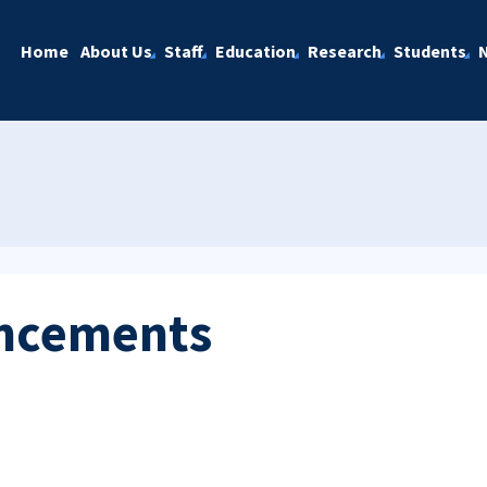
Home
About Us
Staff
Education
Research
Students
ncements