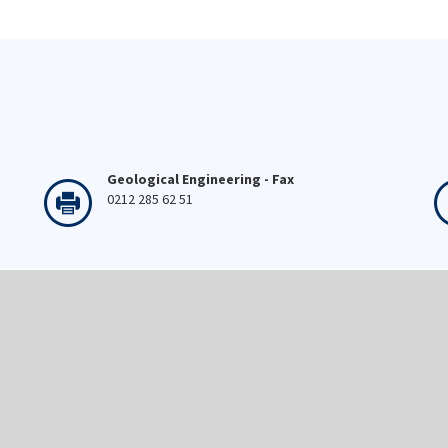
Geological Engineering - Fax
0212 285 62 51