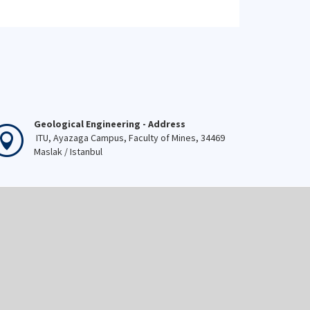
Geological Engineering - Address
ITU, Ayazaga Campus, Faculty of Mines, 34469
Maslak / Istanbul