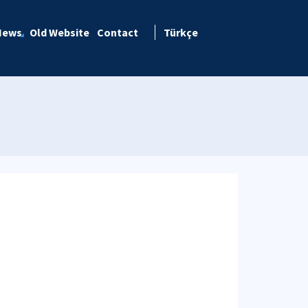
News
Old Website
Contact
Türkçe