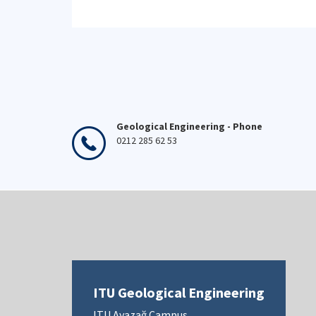
Geological Engineering - Phone
0212 285 62 53
ITU Geological Engineering
ITU Ayazağ Campus