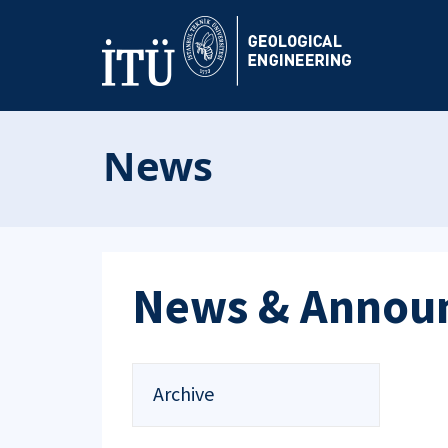
News
News & Annou
Archive