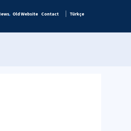
News
Old Website
Contact
Türkçe