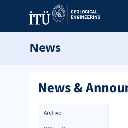
News
News & Annou
Archive