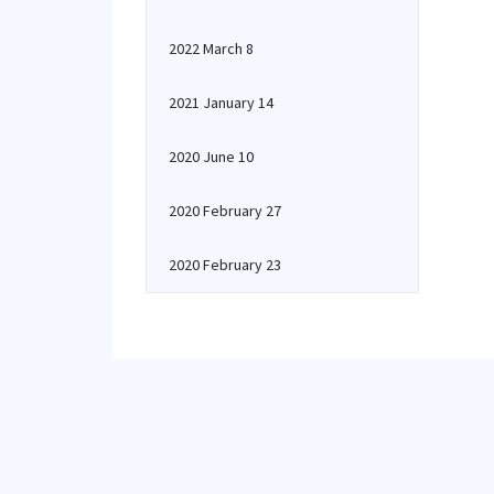
2022 March 8
2021 January 14
2020 June 10
2020 February 27
2020 February 23