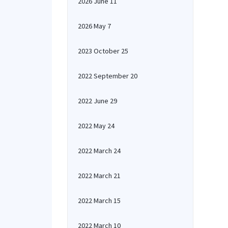
2026 June 11
2026 May 7
2023 October 25
2022 September 20
2022 June 29
2022 May 24
2022 March 24
2022 March 21
2022 March 15
2022 March 10