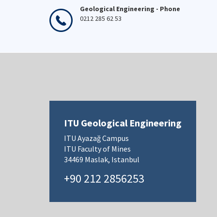
Geological Engineering - Phone
0212 285 62 53
ITU Geological Engineering
ITU Ayazağ Campus
ITU Faculty of Mines
34469 Maslak, Istanbul
+90 212 2856253