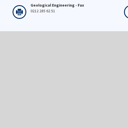
Geological Engineering - Fax
0212 285 62 51