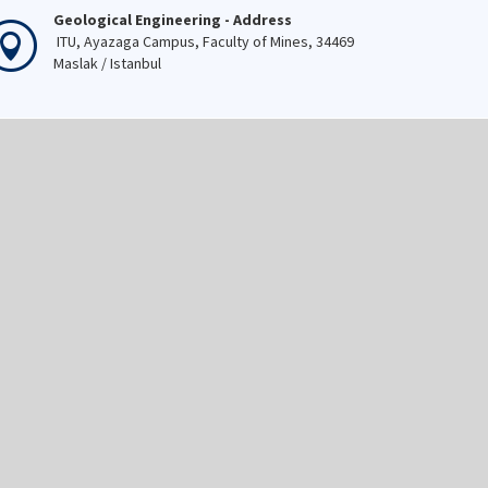
Geological Engineering - Address
ITU, Ayazaga Campus, Faculty of Mines, 34469
Maslak / Istanbul