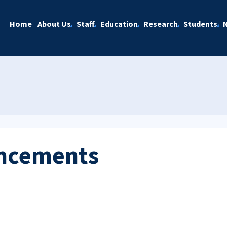
Home
About Us
Staff
Education
Research
Students
ncements