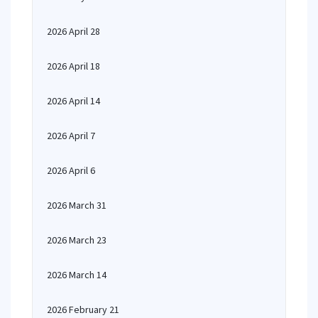
2026 April 28
2026 April 18
2026 April 14
2026 April 7
2026 April 6
2026 March 31
2026 March 23
2026 March 14
2026 February 21