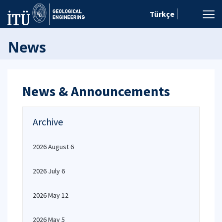
Türkçe
News
News & Announcements
Archive
2026 August 6
2026 July 6
2026 May 12
2026 May 5