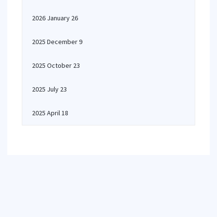
2026 January 26
2025 December 9
2025 October 23
2025 July 23
2025 April 18