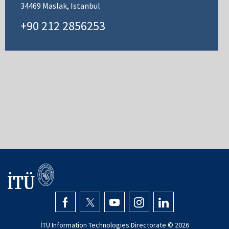
34469 Maslak, Istanbul
+90 212 2856253
İTÜ Information Technologies Directorate ©
2026