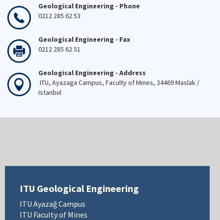
Geological Engineering - Phone
0212 285 62 53
Geological Engineering - Fax
0212 285 62 51
Geological Engineering - Address
ITU, Ayazaga Campus, Faculty of Mines, 34469 Maslak /
Istanbul
ITU Geological Engineering
ITU Ayazağ Campus
ITU Faculty of Mines