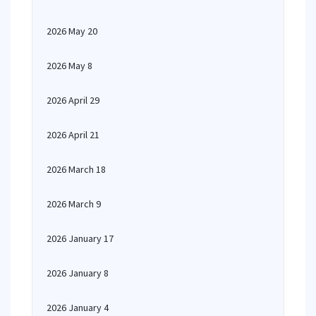
2026 May 20
2026 May 8
2026 April 29
2026 April 21
2026 March 18
2026 March 9
2026 January 17
2026 January 8
2026 January 4