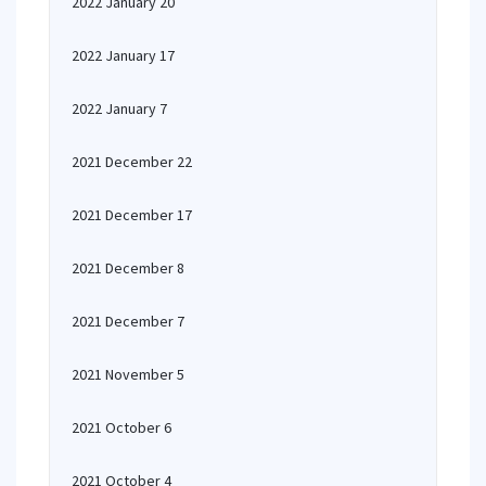
2022 January 20
2022 January 17
2022 January 7
2021 December 22
2021 December 17
2021 December 8
2021 December 7
2021 November 5
2021 October 6
2021 October 4