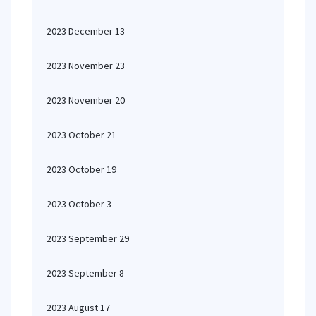
2023 December 13
2023 November 23
2023 November 20
2023 October 21
2023 October 19
2023 October 3
2023 September 29
2023 September 8
2023 August 17