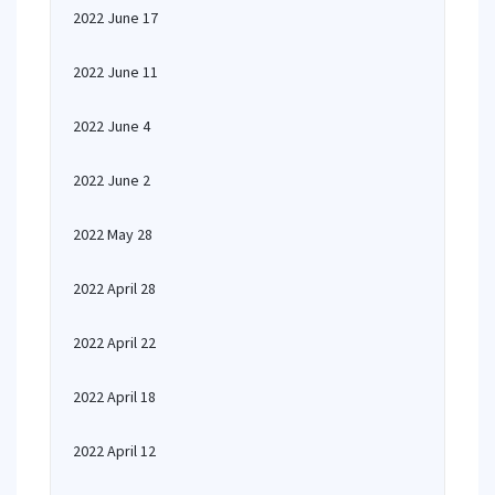
2022 June 17
2022 June 11
2022 June 4
2022 June 2
2022 May 28
2022 April 28
2022 April 22
2022 April 18
2022 April 12