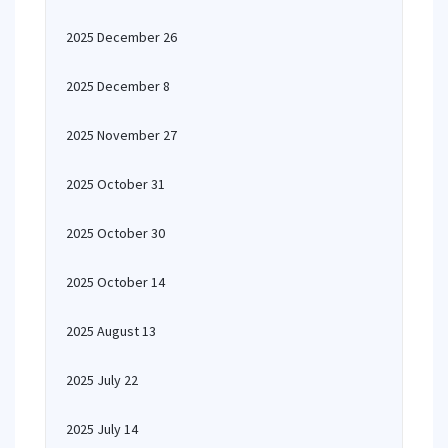
2025 December 26
2025 December 8
2025 November 27
2025 October 31
2025 October 30
2025 October 14
2025 August 13
2025 July 22
2025 July 14