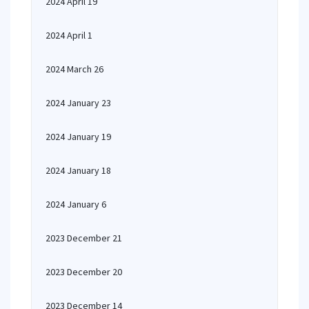
2024 April 19
2024 April 1
2024 March 26
2024 January 23
2024 January 19
2024 January 18
2024 January 6
2023 December 21
2023 December 20
2023 December 14