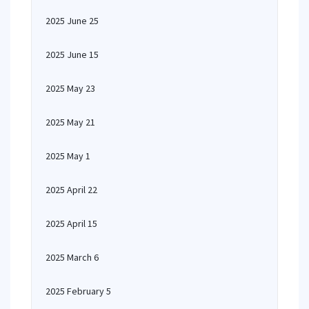
2025 June 25
2025 June 15
2025 May 23
2025 May 21
2025 May 1
2025 April 22
2025 April 15
2025 March 6
2025 February 5