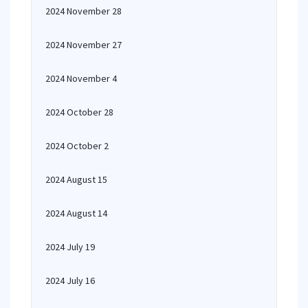
2024 November 28
2024 November 27
2024 November 4
2024 October 28
2024 October 2
2024 August 15
2024 August 14
2024 July 19
2024 July 16