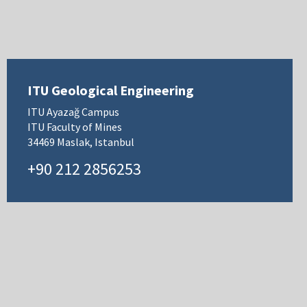
ITU Geological Engineering
ITU Ayazağ Campus
ITU Faculty of Mines
34469 Maslak, Istanbul
+90 212 2856253