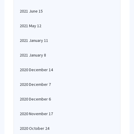
2021 June 15
2021 May 12
2021 January 11
2021 January 8
2020 December 14
2020 December 7
2020 December 6
2020 November 17
2020 October 24