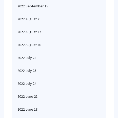
2022 September 15
2022 August 21
2022 August 17
2022 August 10
2022 July 28
2022 July 25
2022 July 24
2022 June 21
2022 June 18