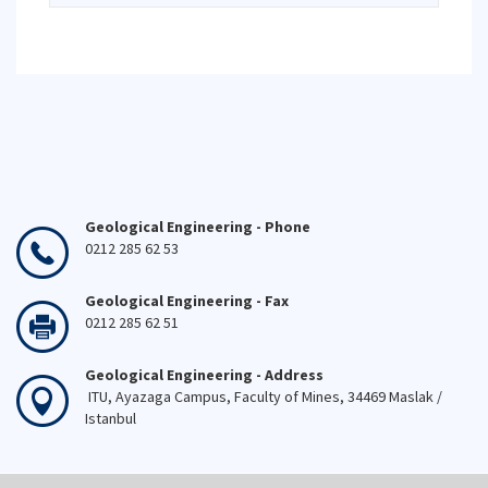
Geological Engineering - Phone
0212 285 62 53
Geological Engineering - Fax
0212 285 62 51
Geological Engineering - Address
ITU, Ayazaga Campus, Faculty of Mines, 34469 Maslak /
Istanbul