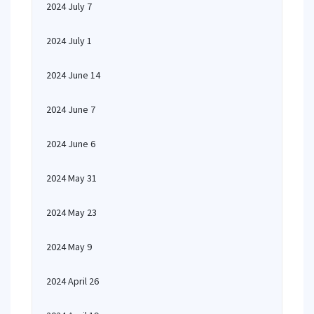
2024 July 7
2024 July 1
2024 June 14
2024 June 7
2024 June 6
2024 May 31
2024 May 23
2024 May 9
2024 April 26