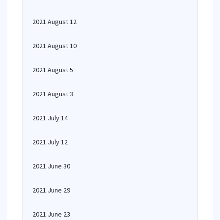
2021 August 12
2021 August 10
2021 August 5
2021 August 3
2021 July 14
2021 July 12
2021 June 30
2021 June 29
2021 June 23