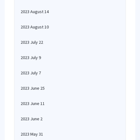
2023 August 14
2023 August 10
2023 July 22
2023 July 9
2023 July 7
2023 June 25
2023 June 11
2023 June 2
2023 May 31