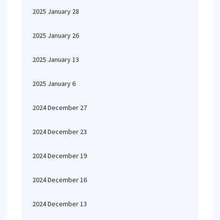
2025 January 28
2025 January 26
2025 January 13
2025 January 6
2024 December 27
2024 December 23
2024 December 19
2024 December 16
2024 December 13