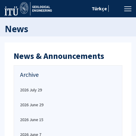
Türkçe
News
News & Announcements
Archive
2026 July 29
2026 June 29
2026 June 15
2026 June 7