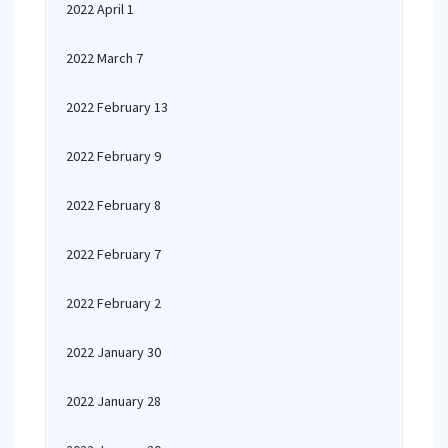
2022 April 1
2022 March 7
2022 February 13
2022 February 9
2022 February 8
2022 February 7
2022 February 2
2022 January 30
2022 January 28