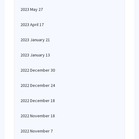
2023 May 27
2023 April 17
2023 January 21
2023 January 13
2022 December 30
2022 December 24
2022 December 18
2022 November 18
2022 November 7