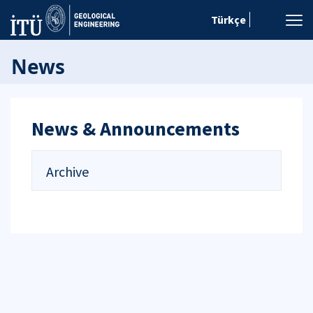
Türkçe
News
News & Announcements
Archive