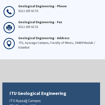
Geological Engineering - Phone
0212 285 62 53
Geological Engineering - Fax
0212 285 62 51
Geological Engineering - Address
ITU, Ayazaga Campus, Faculty of Mines, 34469 Maslak /
Istanbul
ITU Geological Engineering
ITU Ayazağ Campus