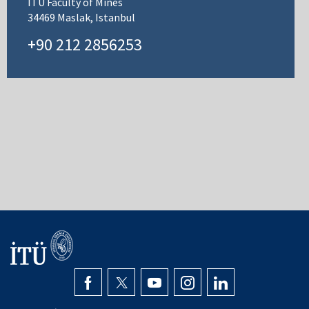
ITU Faculty of Mines
34469 Maslak, Istanbul
+90 212 2856253