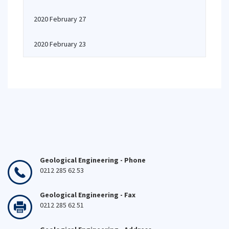
2020 February 27
2020 February 23
Geological Engineering - Phone
0212 285 62 53
Geological Engineering - Fax
0212 285 62 51