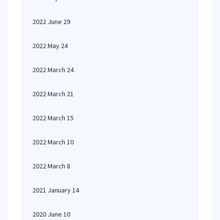
2022 June 29
2022 May 24
2022 March 24
2022 March 21
2022 March 15
2022 March 10
2022 March 8
2021 January 14
2020 June 10