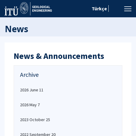
Türkçe
News
News & Announcements
Archive
2026 June 11
2026 May 7
2023 October 25
2022 September 20