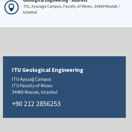
Geological Engineering - Address
ITU, Ayazaga Campus, Faculty of Mines, 34469 Maslak /
Istanbul
ITU Geological Engineering
ITU Ayazağ Campus
ITU Faculty of Mines
34469 Maslak, Istanbul
+90 212 2856253