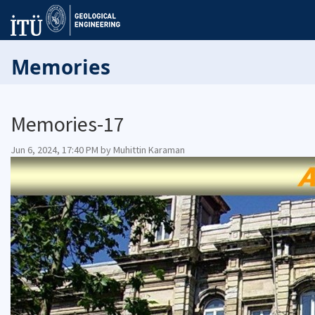
Memories
Memories-17
Jun 6, 2024, 17:40 PM by Muhittin Karaman