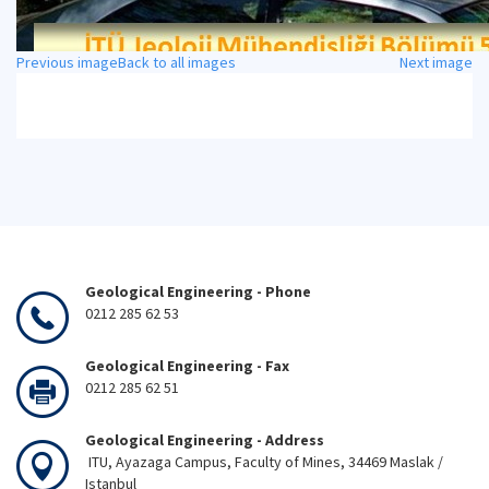
Previous image
Back to all images
Next image
Geological Engineering - Phone
0212 285 62 53
Geological Engineering - Fax
0212 285 62 51
Geological Engineering - Address
ITU, Ayazaga Campus, Faculty of Mines, 34469 Maslak /
Istanbul