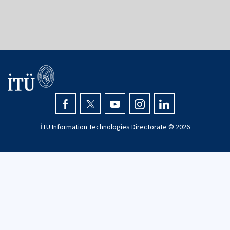
İTÜ Information Technologies Directorate ©
2026