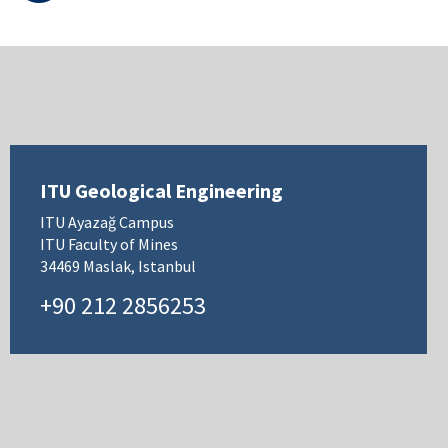
ITU Geological Engineering
ITU Ayazağ Campus
ITU Faculty of Mines
34469 Maslak, Istanbul
+90 212 2856253