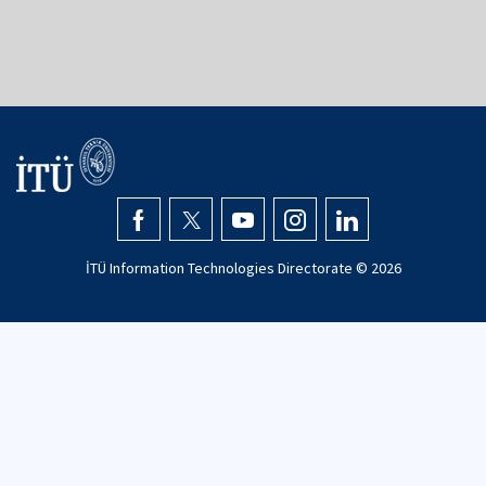
İTÜ Information Technologies Directorate ©
2026