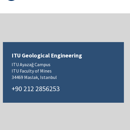
ITU Geological Engineering
ITU Ayazağ Campus
ITU Faculty of Mines
34469 Maslak, Istanbul
+90 212 2856253