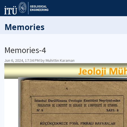
Memories
Memories-4
Jun 6, 2024, 17:34 PM by Muhittin Karaman