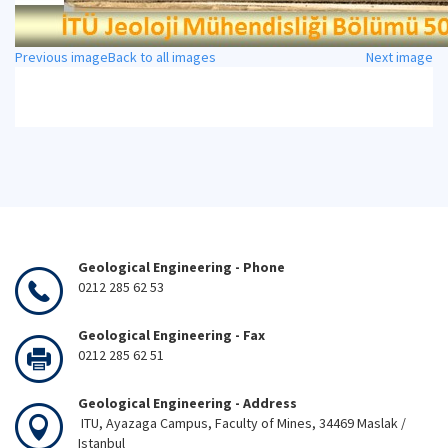
Previous image
Back to all images
Next image
Geological Engineering - Phone
0212 285 62 53
Geological Engineering - Fax
0212 285 62 51
Geological Engineering - Address
ITU, Ayazaga Campus, Faculty of Mines, 34469 Maslak /
Istanbul