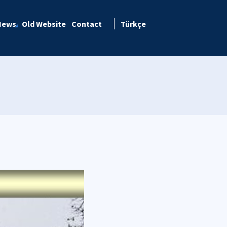
News
Old Website
Contact
Türkçe