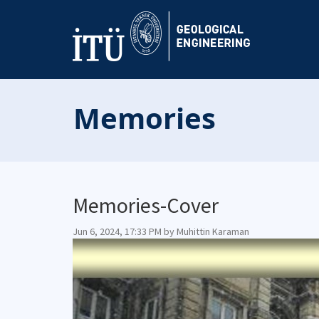
Memories
Memories-Cover
Jun 6, 2024, 17:33 PM by Muhittin Karaman