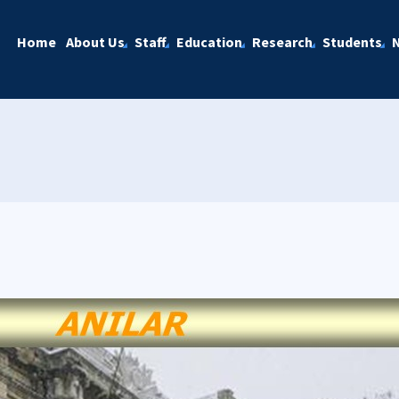
Home
About Us
Staff
Education
Research
Students