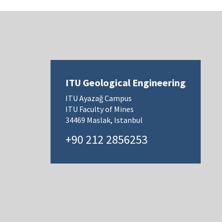
ITU Geological Engineering
ITU Ayazağ Campus
ITU Faculty of Mines
34469 Maslak, Istanbul
+90 212 2856253