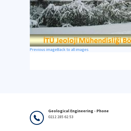
Previous image
Back to all images
Geological Engineering - Phone
0212 285 62 53