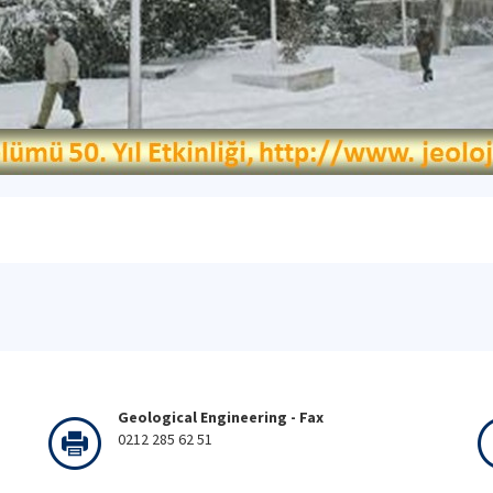
Geological Engineering - Fax
0212 285 62 51