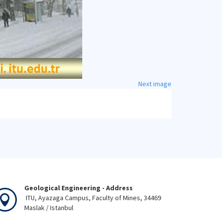
Next image
Geological Engineering - Address
ITU, Ayazaga Campus, Faculty of Mines, 34469
Maslak / Istanbul