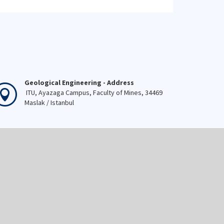
Geological Engineering - Address
ITU, Ayazaga Campus, Faculty of Mines, 34469
Maslak / Istanbul