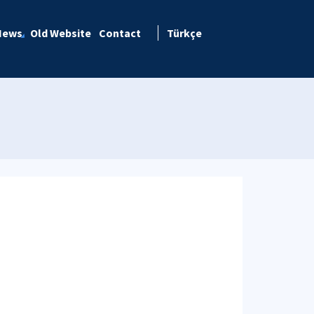
News
Old Website
Contact
Türkçe