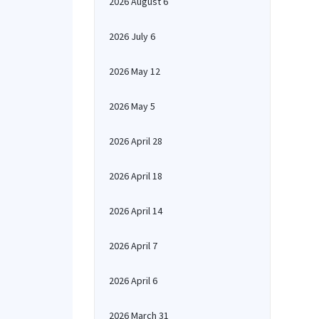
2026 August 6
2026 July 6
2026 May 12
2026 May 5
2026 April 28
2026 April 18
2026 April 14
2026 April 7
2026 April 6
2026 March 31