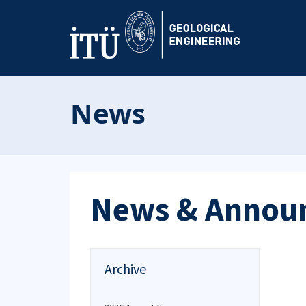
News
News & Annou
Archive