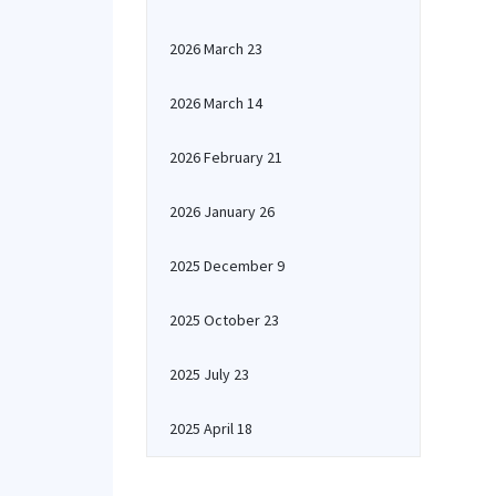
2026 March 23
2026 March 14
2026 February 21
2026 January 26
2025 December 9
2025 October 23
2025 July 23
2025 April 18