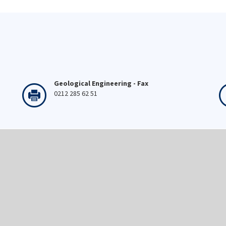
Geological Engineering - Fax
0212 285 62 51