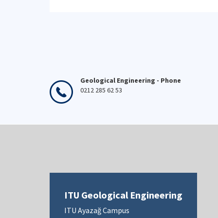
Geological Engineering - Phone
0212 285 62 53
ITU Geological Engineering
ITU Ayazağ Campus