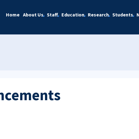
Home
About Us
Staff
Education
Research
Students
ncements