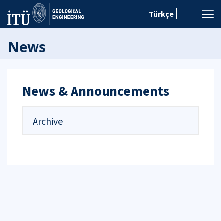
Türkçe
News
News & Announcements
Archive