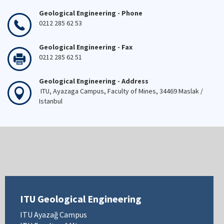
Geological Engineering - Phone
0212 285 62 53
Geological Engineering - Fax
0212 285 62 51
Geological Engineering - Address
ITU, Ayazaga Campus, Faculty of Mines, 34469 Maslak /
Istanbul
ITU Geological Engineering
ITU Ayazağ Campus