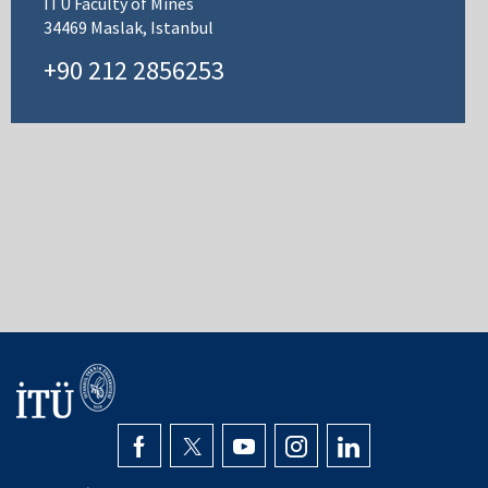
ITU Faculty of Mines
34469 Maslak, Istanbul
+90 212 2856253