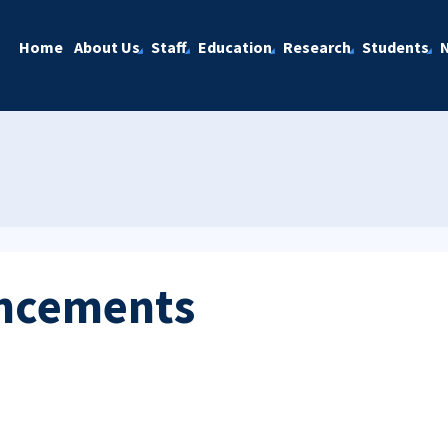
Home
About Us
Staff
Education
Research
Students
ncements