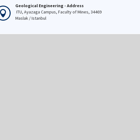
Geological Engineering - Address
ITU, Ayazaga Campus, Faculty of Mines, 34469
Maslak / Istanbul