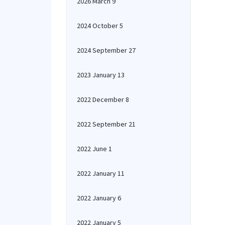
2026 March 9
2024 October 5
2024 September 27
2023 January 13
2022 December 8
2022 September 21
2022 June 1
2022 January 11
2022 January 6
2022 January 5