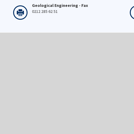
Geological Engineering - Fax
0212 285 62 51