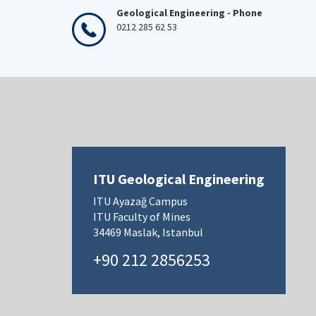
Geological Engineering - Phone
0212 285 62 53
ITU Geological Engineering
ITU Ayazağ Campus
ITU Faculty of Mines
34469 Maslak, Istanbul
+90 212 2856253