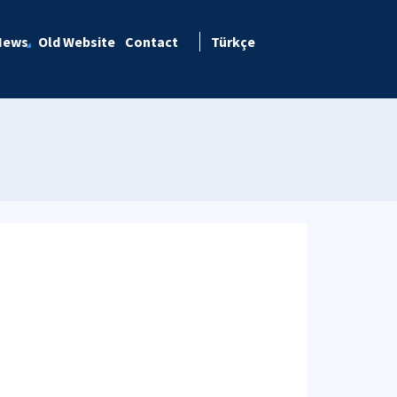
News
Old Website
Contact
Türkçe