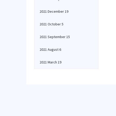
2021 December 19
2021 October 5
2021 September 15
2021 August 6
2021 March 19