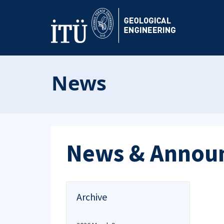
News
News & Annou
Archive