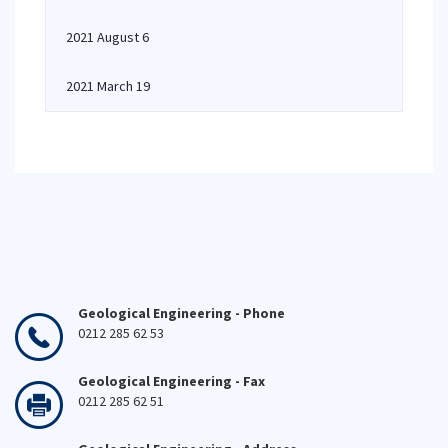
2021 August 6
2021 March 19
Geological Engineering - Phone
0212 285 62 53
Geological Engineering - Fax
0212 285 62 51