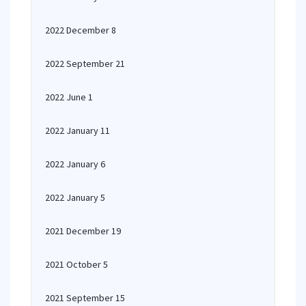
2022 December 8
2022 September 21
2022 June 1
2022 January 11
2022 January 6
2022 January 5
2021 December 19
2021 October 5
2021 September 15