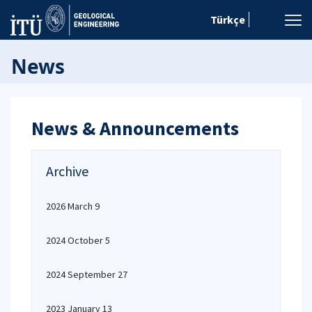
Türkçe
News
News & Announcements
Archive
2026 March 9
2024 October 5
2024 September 27
2023 January 13