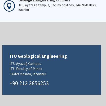
Geological Engineering - Address
ITU, Ayazaga Campus, Faculty of Mines, 34469 Maslak /
Istanbul
ITU Geological Engineering
ITU Ayazağ Campus
ITU Faculty of Mines
34469 Maslak, Istanbul
+90 212 2856253