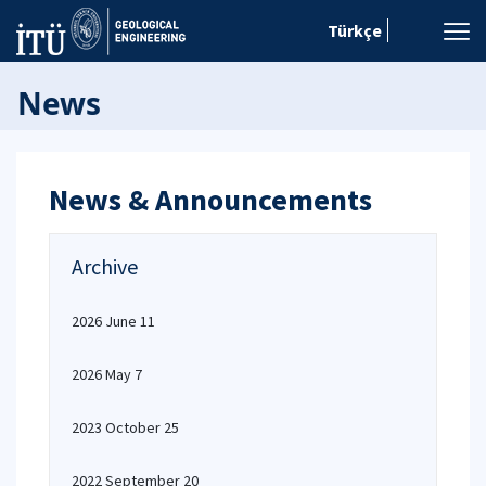
Türkçe
News
News & Announcements
Archive
2026 June 11
2026 May 7
2023 October 25
2022 September 20