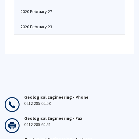
2020 February 27
2020 February 23
Geological Engineering - Phone
0212 285 62 53
Geological Engineering - Fax
0212 285 62 51