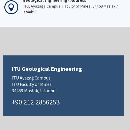
Geological Engineering - Address
ITU, Ayazaga Campus, Faculty of Mines, 34469 Maslak /
Istanbul
ITU Geological Engineering
ITU Ayazağ Campus
ITU Faculty of Mines
34469 Maslak, Istanbul
+90 212 2856253