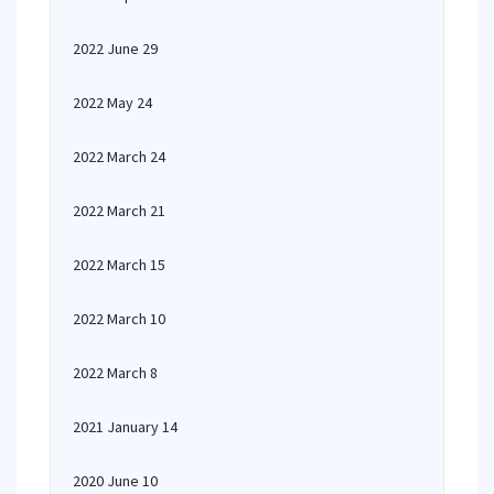
2022 June 29
2022 May 24
2022 March 24
2022 March 21
2022 March 15
2022 March 10
2022 March 8
2021 January 14
2020 June 10