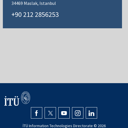
34469 Maslak, Istanbul
+90 212 2856253
İTÜ Information Technologies Directorate ©
2026