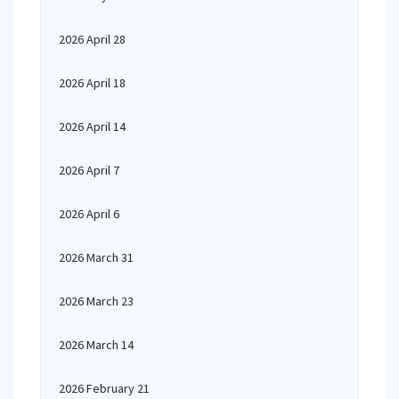
2026 April 28
2026 April 18
2026 April 14
2026 April 7
2026 April 6
2026 March 31
2026 March 23
2026 March 14
2026 February 21