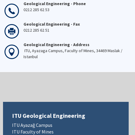
Geological Engineering - Phone
0212 285 62 53
Geological Engineering - Fax
0212 285 62 51
Geological Engineering - Address
ITU, Ayazaga Campus, Faculty of Mines, 34469 Maslak /
Istanbul
ITU Geological Engineering
ITU Ayazağ Campus
ITU Faculty of Mines