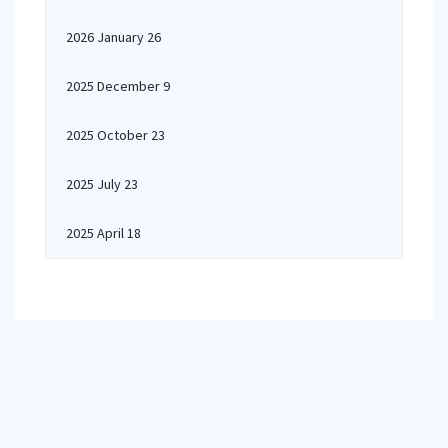
2026 January 26
2025 December 9
2025 October 23
2025 July 23
2025 April 18