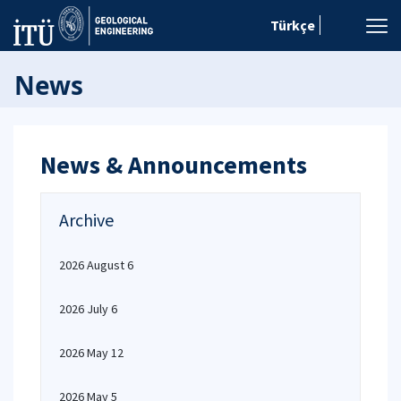
Türkçe
News
News & Announcements
Archive
2026 August 6
2026 July 6
2026 May 12
2026 May 5