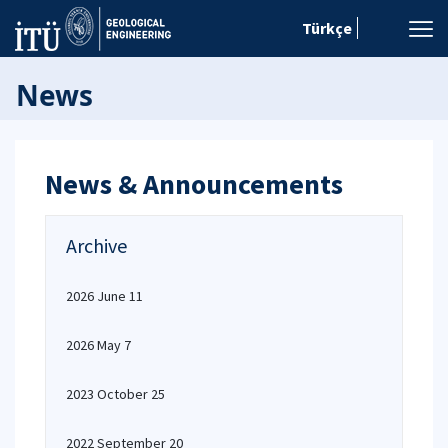
Türkçe
News
News & Announcements
Archive
2026 June 11
2026 May 7
2023 October 25
2022 September 20