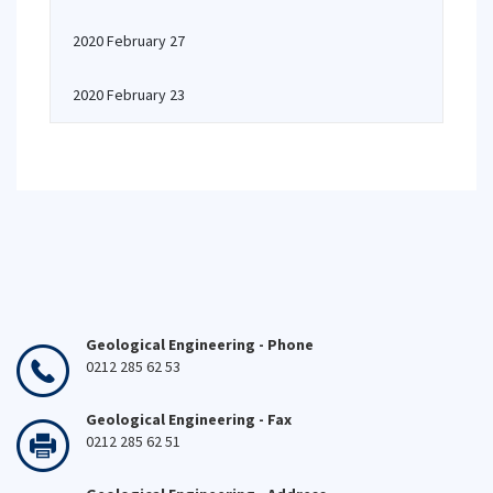
2020 February 27
2020 February 23
Geological Engineering - Phone
0212 285 62 53
Geological Engineering - Fax
0212 285 62 51