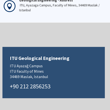
Geological Engineering - Address
ITU, Ayazaga Campus, Faculty of Mines, 34469 Maslak /
Istanbul
ITU Geological Engineering
ITU Ayazağ Campus
ITU Faculty of Mines
34469 Maslak, Istanbul
+90 212 2856253