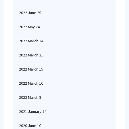
2022 June 29
2022 May 24
2022 March 24
2022 March 21
2022 March 15
2022 March 10
2022 March 8
2021 January 14
2020 June 10