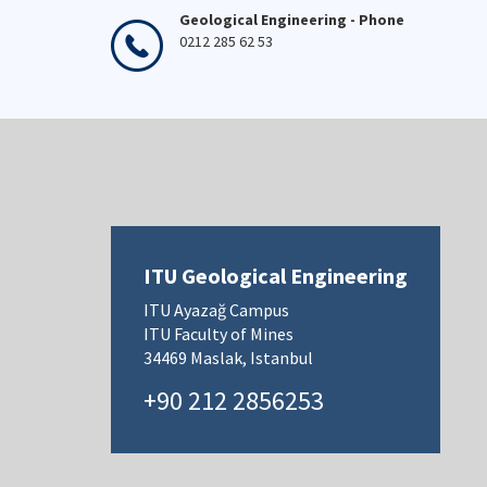
Geological Engineering - Phone
0212 285 62 53
ITU Geological Engineering
ITU Ayazağ Campus
ITU Faculty of Mines
34469 Maslak, Istanbul
+90 212 2856253