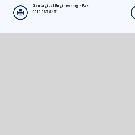
Geological Engineering - Fax
0212 285 62 51