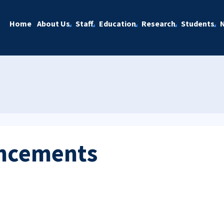
Home
About Us
Staff
Education
Research
Students
ncements