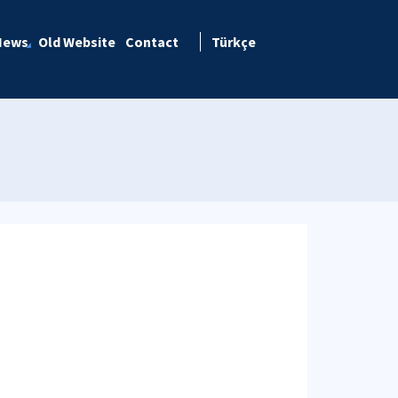
News
Old Website
Contact
Türkçe