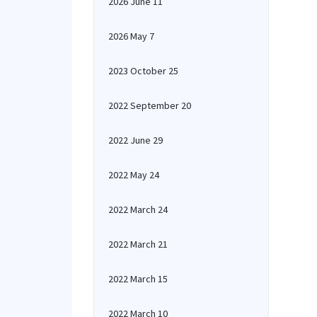
2026 June 11
2026 May 7
2023 October 25
2022 September 20
2022 June 29
2022 May 24
2022 March 24
2022 March 21
2022 March 15
2022 March 10