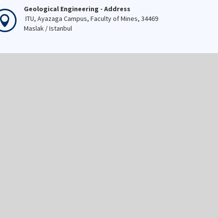
Geological Engineering - Address
ITU, Ayazaga Campus, Faculty of Mines, 34469
Maslak / Istanbul