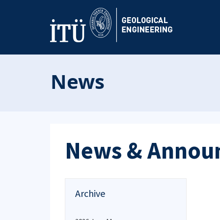
News
News & Annou
Archive