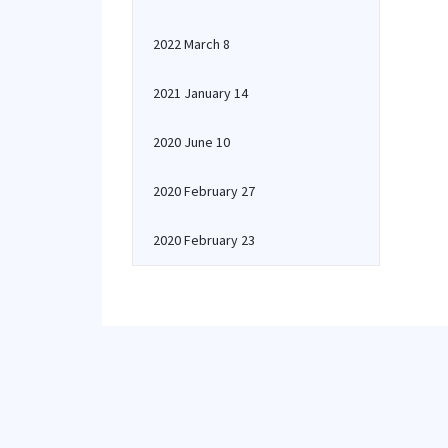
2022 March 8
2021 January 14
2020 June 10
2020 February 27
2020 February 23