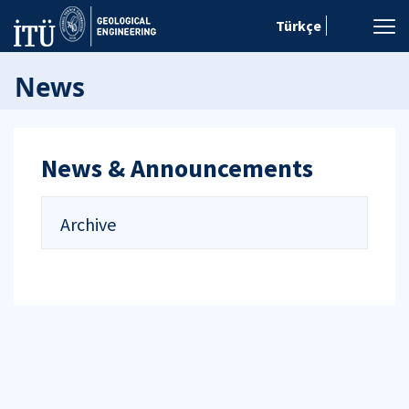
Türkçe
News
News & Announcements
Archive