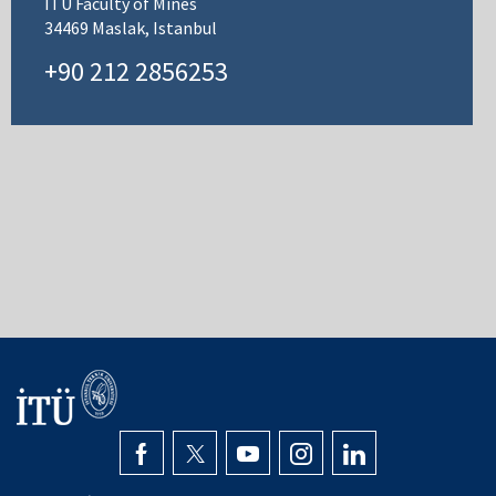
ITU Faculty of Mines
34469 Maslak, Istanbul
+90 212 2856253