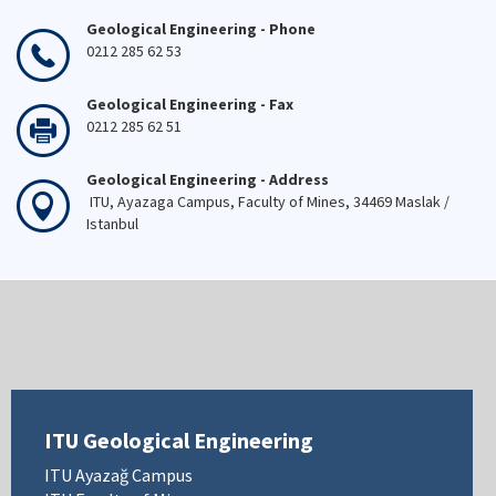
Geological Engineering - Phone
0212 285 62 53
Geological Engineering - Fax
0212 285 62 51
Geological Engineering - Address
ITU, Ayazaga Campus, Faculty of Mines, 34469 Maslak /
Istanbul
ITU Geological Engineering
ITU Ayazağ Campus