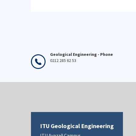
Geological Engineering - Phone
0212 285 62 53
ITU Geological Engineering
ITU Ayazağ Campus