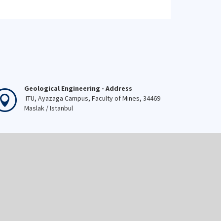
Geological Engineering - Address
ITU, Ayazaga Campus, Faculty of Mines, 34469
Maslak / Istanbul