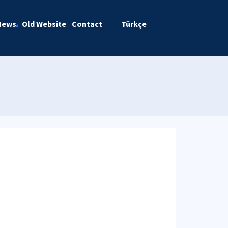
News
Old Website
Contact
Türkçe