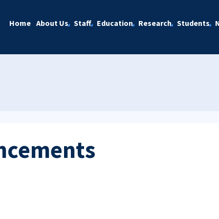
Home
About Us
Staff
Education
Research
Students
ncements