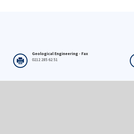
Geological Engineering - Fax
0212 285 62 51