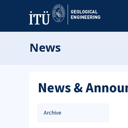
News
News & Annou
Archive