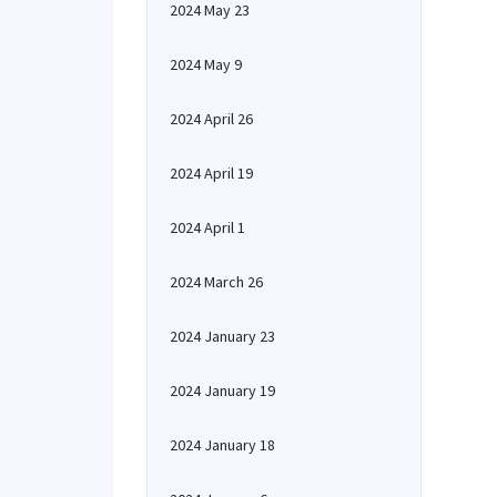
2024 May 23
2024 May 9
2024 April 26
2024 April 19
2024 April 1
2024 March 26
2024 January 23
2024 January 19
2024 January 18