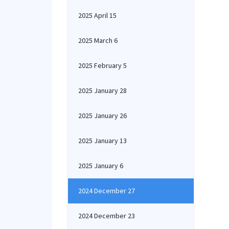
2025 April 15
2025 March 6
2025 February 5
2025 January 28
2025 January 26
2025 January 13
2025 January 6
2024 December 27
2024 December 23