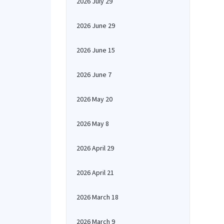
2026 July 29
2026 June 29
2026 June 15
2026 June 7
2026 May 20
2026 May 8
2026 April 29
2026 April 21
2026 March 18
2026 March 9