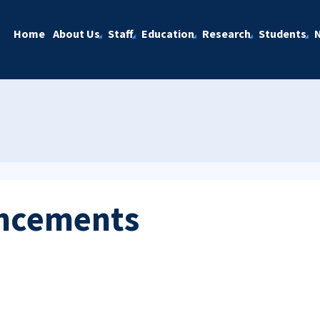
Home
About Us
Staff
Education
Research
Students
ncements