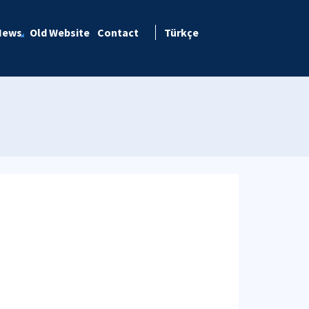
News
Old Website
Contact
Türkçe