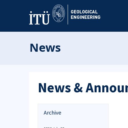
News
News & Annou
Archive