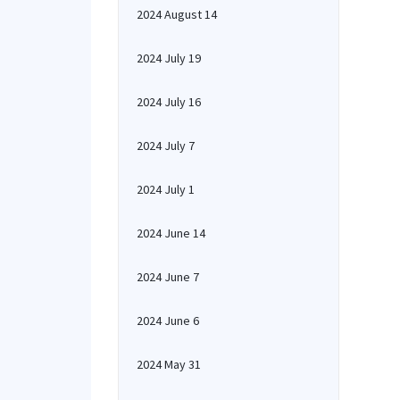
2024 August 14
2024 July 19
2024 July 16
2024 July 7
2024 July 1
2024 June 14
2024 June 7
2024 June 6
2024 May 31