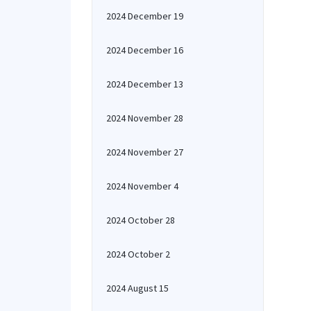
2024 December 19
2024 December 16
2024 December 13
2024 November 28
2024 November 27
2024 November 4
2024 October 28
2024 October 2
2024 August 15