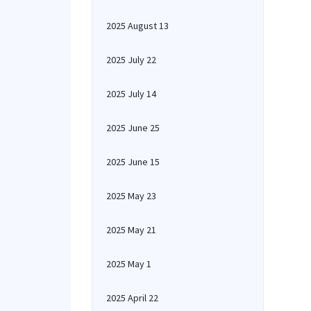
2025 August 13
2025 July 22
2025 July 14
2025 June 25
2025 June 15
2025 May 23
2025 May 21
2025 May 1
2025 April 22