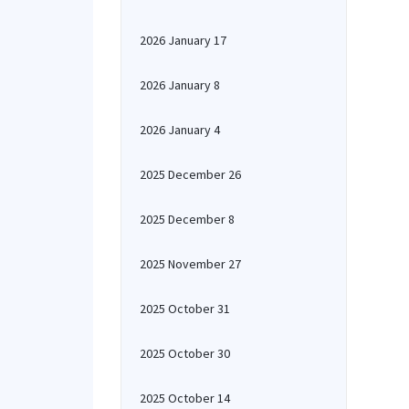
2026 January 17
2026 January 8
2026 January 4
2025 December 26
2025 December 8
2025 November 27
2025 October 31
2025 October 30
2025 October 14