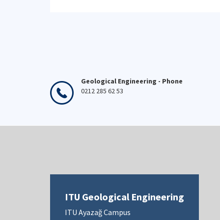
Geological Engineering - Phone
0212 285 62 53
ITU Geological Engineering
ITU Ayazağ Campus