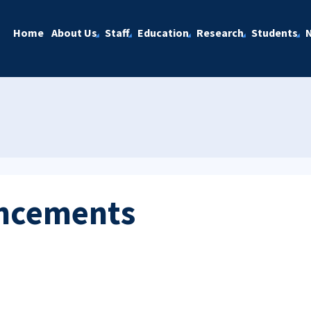
Home
About Us
Staff
Education
Research
Students
ncements