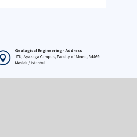
Geological Engineering - Address
ITU, Ayazaga Campus, Faculty of Mines, 34469
Maslak / Istanbul