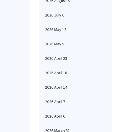
2026 August 6
2026 July 6
2026 May 12
2026 May 5
2026 April 28
2026 April 18
2026 April 14
2026 April 7
2026 April 6
2026 March 31