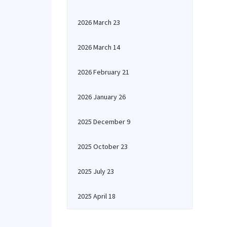
2026 March 23
2026 March 14
2026 February 21
2026 January 26
2025 December 9
2025 October 23
2025 July 23
2025 April 18