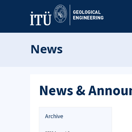
News
News & Annou
Archive