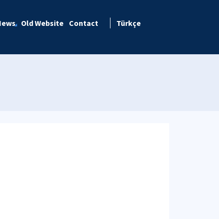
News
Old Website
Contact
Türkçe