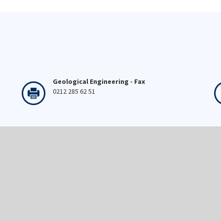
Geological Engineering - Fax
0212 285 62 51