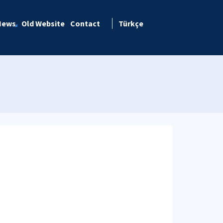
News
Old Website
Contact
Türkçe