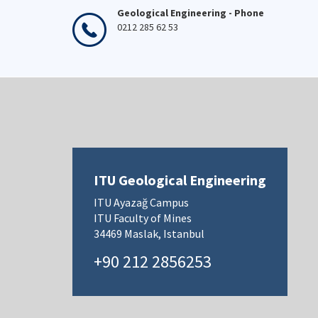
Geological Engineering - Phone
0212 285 62 53
ITU Geological Engineering
ITU Ayazağ Campus
ITU Faculty of Mines
34469 Maslak, Istanbul
+90 212 2856253