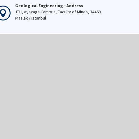
Geological Engineering - Address
ITU, Ayazaga Campus, Faculty of Mines, 34469
Maslak / Istanbul