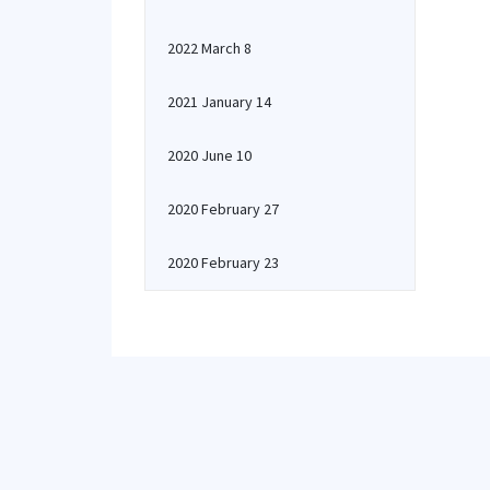
2022 March 8
2021 January 14
2020 June 10
2020 February 27
2020 February 23