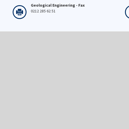
Geological Engineering - Fax
0212 285 62 51