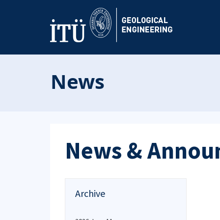
News
News & Annou
Archive