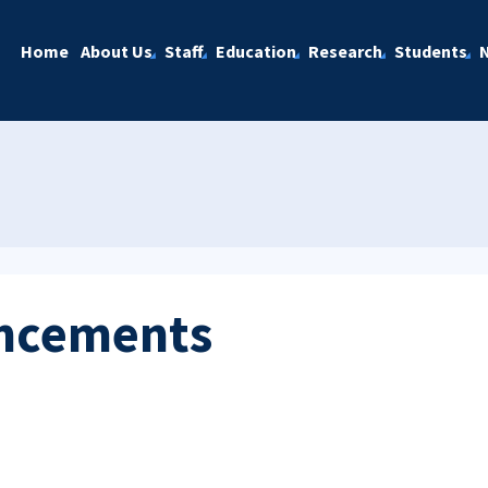
Home
About Us
Staff
Education
Research
Students
ncements