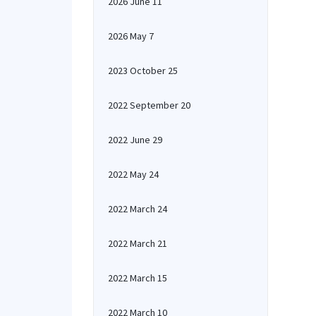
2026 June 11
2026 May 7
2023 October 25
2022 September 20
2022 June 29
2022 May 24
2022 March 24
2022 March 21
2022 March 15
2022 March 10