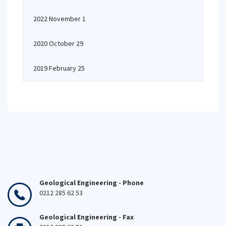
2022 November 1
2020 October 29
2019 February 25
Geological Engineering - Phone
0212 285 62 53
Geological Engineering - Fax