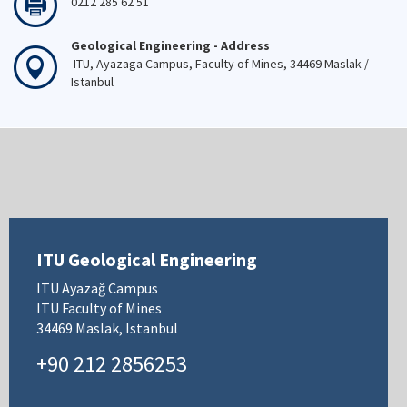
0212 285 62 51
Geological Engineering - Address
ITU, Ayazaga Campus, Faculty of Mines, 34469 Maslak /
Istanbul
ITU Geological Engineering
ITU Ayazağ Campus
ITU Faculty of Mines
34469 Maslak, Istanbul
+90 212 2856253