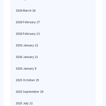
2026 March 26
2026 February 27
2026 February 13
2026 January 22
2026 January 21
2026 January 8
2025 October 25
2025 September 29
2025 July 22