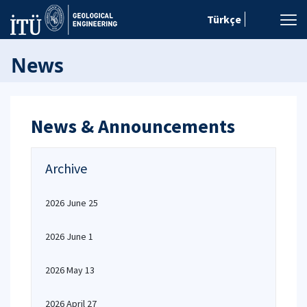
Türkçe
News
News & Announcements
Archive
2026 June 25
2026 June 1
2026 May 13
2026 April 27