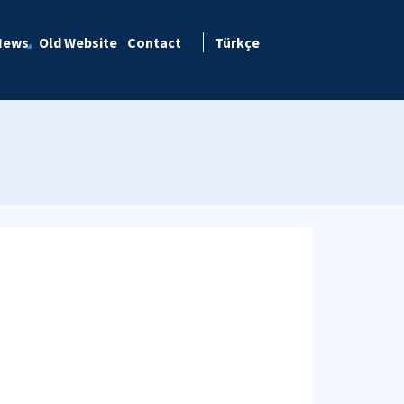
News
Old Website
Contact
Türkçe