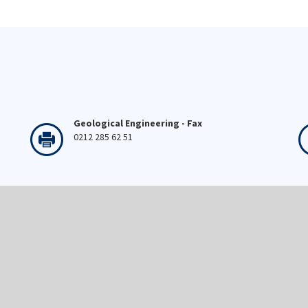
Geological Engineering - Fax
0212 285 62 51