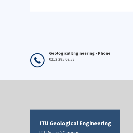
Geological Engineering - Phone
0212 285 62 53
ITU Geological Engineering
ITU Ayazağ Campus