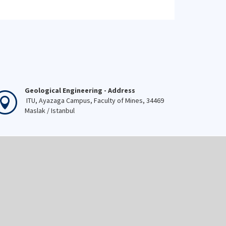
Geological Engineering - Address
ITU, Ayazaga Campus, Faculty of Mines, 34469
Maslak / Istanbul