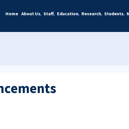
Home
About Us
Staff
Education
Research
Students
ncements